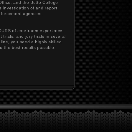
Office, and the Butte College
 investigation of and report
 enforcement agencies.
URS of courtroom experience.
rials, and jury trials in several
line, you need a highly skilled
u the best results possible.