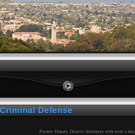
Criminal Defense
Former Deputy District Attorneys with over a dec