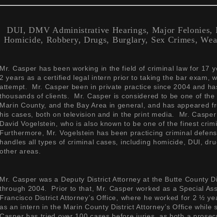
DUI, DMV Administrative Hearings, Major Felonies, M
Homicide, Robbery, Drugs, Burglary, Sex Crimes, Wea
Mr. Casper has been working in the field of criminal law for 17 
2 years as a certified legal intern prior to taking the bar exam, 
attempt. Mr. Casper been in private practice since 2004 and ha
thousands of clients. Mr. Casper is considered to be one of the 
Marin County, and the Bay Area in general, and has appeared fr
his cases, both on television and in the print media. Mr. Caspe
David Vogelstein, who is also known to be one of the finest crim
Furthermore, Mr. Vogelstein has been practicing criminal defen
handles all types of criminal cases, including homicide, DUI, dru
other areas.
Mr. Casper was a Deputy District Attorney at the Butte County Di
through 2004. Prior to that, Mr. Casper worked as a Special Assi
Francisco District Attorney’s Office, where he worked for 2 ½ y
as an intern in the Marin County District Attorney’s Office while 
Casper has tried over 100 cases before juries, as both a prosec