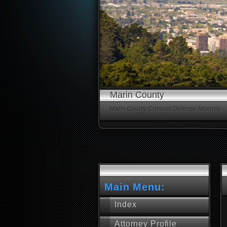
Marin County
Marin County Criminal Defense Attorney.
Main Menu:
Index
Attorney Profile