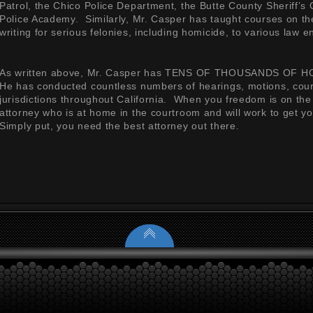
Patrol, the Chico Police Department, the Butte County Sheriff’s 
Police Academy. Similarly, Mr. Casper has taught courses on the
writing for serious felonies, including homicide, to various law
As written above, Mr. Casper has TENS OF THOUSANDS OF HO
He has conducted countless numbers of hearings, motions, court t
jurisdictions throughout California. When you freedom is on the 
attorney who is at home in the courtroom and will work to get yo
Simply put, you need the best attorney out there.