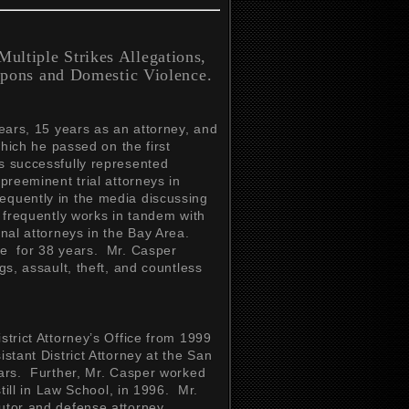
ultiple Strikes Allegations,
pons and Domestic Violence.
years, 15 years as an attorney, and
which he passed on the first
s successfully represented
preeminent trial attorneys in
equently in the media discussing
r frequently works in tandem with
inal attorneys in the Bay Area.
se for 38 years. Mr. Casper
gs, assault, theft, and countless
strict Attorney’s Office from 1999
stant District Attorney at the San
ears. Further, Mr. Casper worked
still in Law School, in 1996. Mr.
utor and defense attorney,