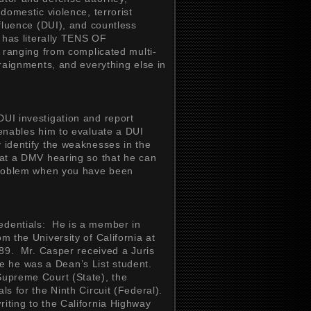
 domestic violence, terrorist
nfluence (DUI), and countless
r has literally TENS OF
anging from complicated multi-
rraignments, and everything else in
DUI investigation and report
 enables him to evaluate a DUI
y identify the weaknesses in the
 at a DMV hearing so that he can
 problem when you have been
edentials: He is a member in
m the University of California at
1989. Mr. Casper received a Juris
e he was a Dean’s List student.
Supreme Court (State), the
ls for the Ninth Circuit (Federal).
riting to the California Highway