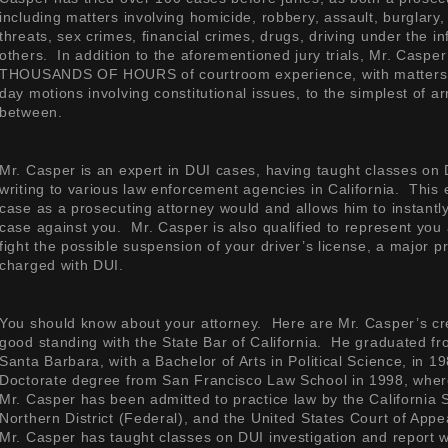
including matters involving homicide, robbery, assault, burglary,
threats, sex crimes, financial crimes, drugs, driving under the i
others. In addition to the aforementioned jury trials, Mr. Caspe
THOUSANDS OF HOURS of courtroom experience, with matters r
day motions involving constitutional issues, to the simplest of a
between.
Mr. Casper is an expert in DUI cases, having taught classes on 
writing to various law enforcement agencies in California. This
case as a prosecuting attorney would and allows him to instantl
case against you. Mr. Casper is also qualified to represent you
fight the possible suspension of your driver’s license, a major
charged with DUI.
You should know about your attorney. Here are Mr. Casper’s cr
good standing with the State Bar of California. He graduated fro
Santa Barbara, with a Bachelor of Arts in Political Science, in 
Doctorate degree from San Francisco Law School in 1998, wher
Mr. Casper has been admitted to practice law by the California 
Northern District (Federal), and the United States Court of Appea
Mr. Casper has taught classes on DUI investigation and report w