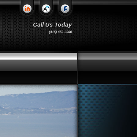
Call Us Today
(415) 459-2000