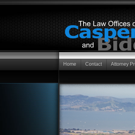
Home
Contact
Attorney Pr