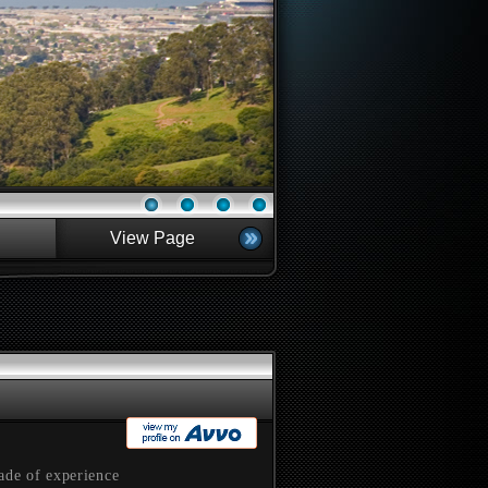
View Page
ade of experience