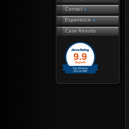
Contact
»
Experience
»
Case Results