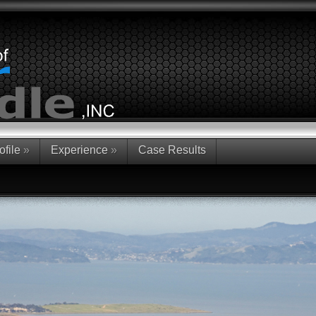
ofile
»
Experience
»
Case Results